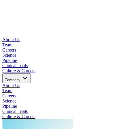
About Us
Team
Careers
Science
Pipeline
Clinical Trials
Culture & Careers
Company
About Us
Team
Careers
Science
Pipeline
Clinical Trials
Culture & Careers