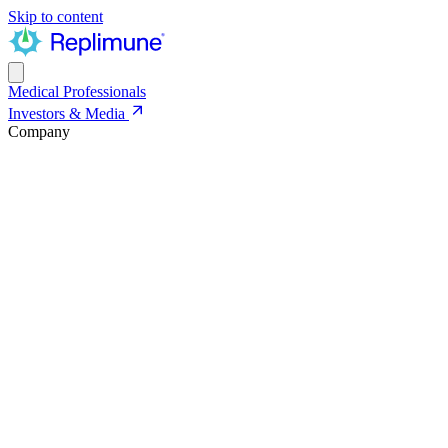
Skip to content
Medical Professionals
Investors & Media
Company