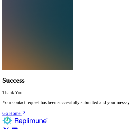
Success
Thank You
Your contact request has been successfully submitted and your messag
Go Home