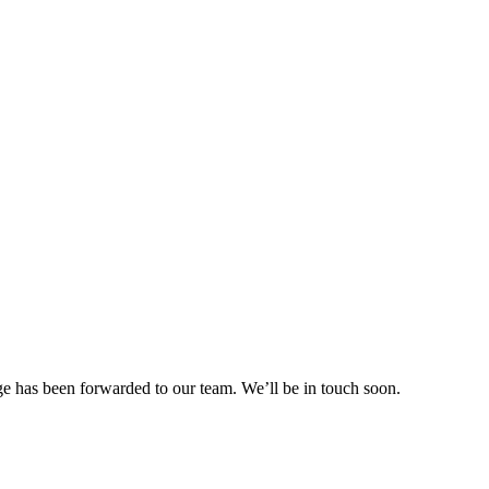
e has been forwarded to our team. We’ll be in touch soon.