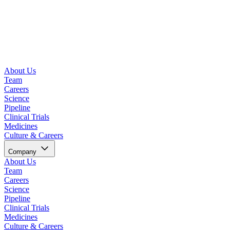
About Us
Team
Careers
Science
Pipeline
Clinical Trials
Medicines
Culture & Careers
Company
About Us
Team
Careers
Science
Pipeline
Clinical Trials
Medicines
Culture & Careers