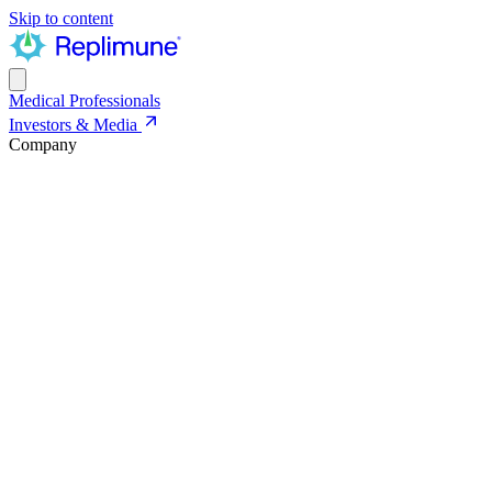
Skip to content
Medical Professionals
Investors & Media
Company