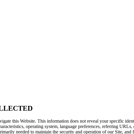
LLECTED
vigate this Website. This information does not reveal your specific iden
aracteristics, operating system, language preferences, referring URLs
primarily needed to maintain the security and operation of our Site, and 