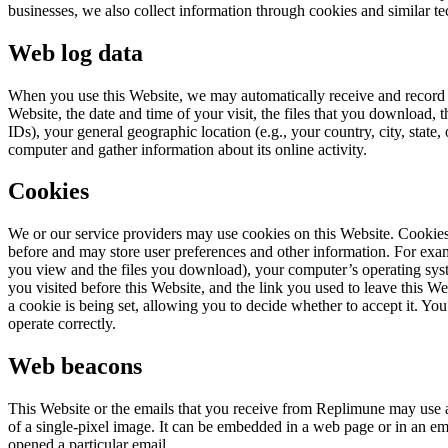
businesses, we also collect information through cookies and similar te
Web log data
When you use this Website, we may automatically receive and record c
Website, the date and time of your visit, the files that you download,
IDs), your general geographic location (e.g., your country, city, stat
computer and gather information about its online activity.
Cookies
We or our service providers may use cookies on this Website. Cookies
before and may store user preferences and other information. For exam
you view and the files you download), your computer’s operating sys
you visited before this Website, and the link you used to leave this W
a cookie is being set, allowing you to decide whether to accept it. Yo
operate correctly.
Web beacons
This Website or the emails that you receive from Replimune may use
of a single-pixel image. It can be embedded in a web page or in an em
opened a particular email.