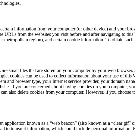
chnologies.
ertain information from your computer (or other device) and your brows
 the URLs from the websites you visit before and after navigating to thi
e, or metropolitan region), and certain cookie information. To obtain su
 are small files that are stored on your computer by your web browser.
ple, cookies can be used to collect information about your use of this 
tem and browser type, your Internet service provider, your domain na
ebsite. If you are concerned about having cookies on your computer, you
u can also delete cookies from your computer. However, if you choose to
 an application known as a
“
web beacon” (also known as a
“
clear gif” 
ail to transmit information, which could include personal information. 