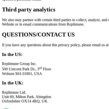
Third party analytics
We also may partner with certain third parties to collect, analyze, an
Website or in email communications from Replimune.
QUESTIONS
/
CONTACT
US
If you have any questions about this privacy policy, please email us a
In the
US
:
Replimune Group Inc.
rd
500
Unicorn Park Dr.,
3
Floor
Woburn
MA
01801
,
USA
In the
UK
:
Replimune Ltd.
Unit
69
, Milton Park, Abingdon
Oxfordshire
OX
14
4
RQ
,
UK