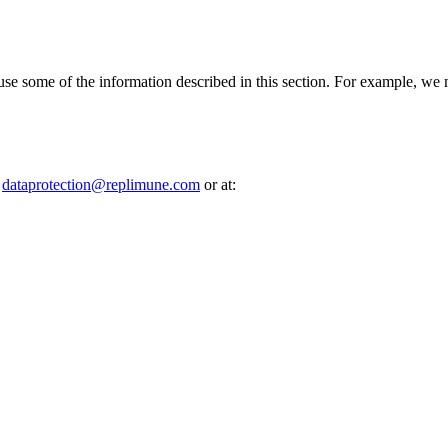
d use some of the information described in this section. For example, we 
t
dataprotection@​replimune.​com
or at: