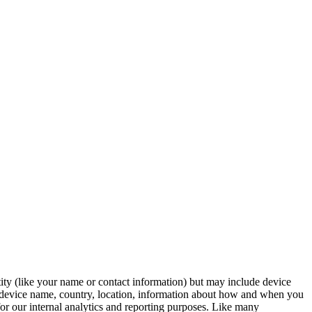
tity (like your name or contact information) but may include device
, device name, country, location, information about how and when you
for our internal analytics and reporting purposes. Like many