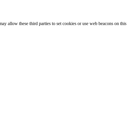
may allow these third parties to set cookies or use web beacons on this