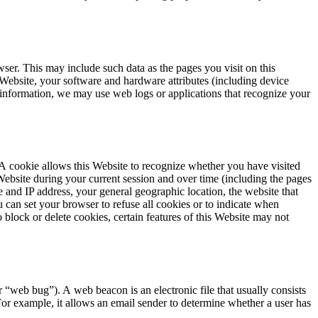
er. This may include such data as the pages you visit on this
s Website, your software and hardware attributes (including device
ch information, we may use web logs or applications that recognize your
 A cookie allows this Website to recognize whether you have visited
Website during your current session and over time (including the pages
me and
IP
address, your general geographic location, the website that
 can set your browser to refuse all cookies or to indicate when
 block or delete cookies, certain features of this Website may not
or
“
web bug”). A web beacon is an electronic file that usually consists
For example, it allows an email sender to determine whether a user has