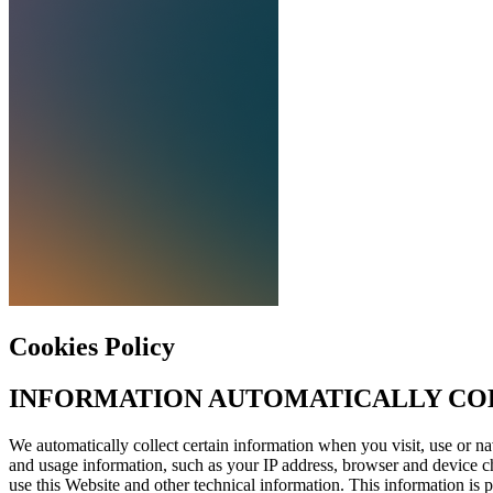
Cookies Policy
INFORMATION
AUTOMATICALLY
CO
We automatically collect certain information when you visit, use or na
and usage information, such as your
IP
address, browser and device ch
use this Website and other technical information. This information is 